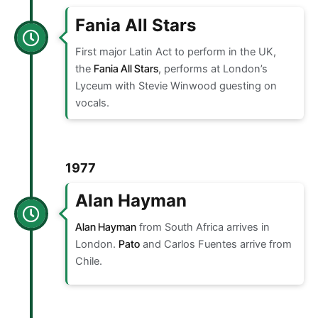
Fania All Stars
First major Latin Act to perform in the UK,
the
Fania All Stars
, performs at London’s
Lyceum with Stevie Winwood guesting on
vocals.
1977
Alan Hayman
Alan Hayman
from South Africa arrives in
London.
Pato
and Carlos Fuentes arrive from
Chile.