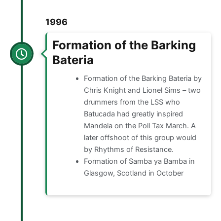
1996
Formation of the Barking
Bateria
Formation of the Barking Bateria by
Chris Knight and Lionel Sims – two
drummers from the LSS who
Batucada had greatly inspired
Mandela on the Poll Tax March. A
later offshoot of this group would
by Rhythms of Resistance.
Formation of Samba ya Bamba in
Glasgow, Scotland in October