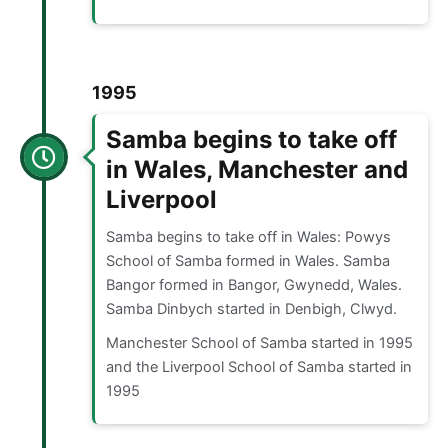
1995
Samba begins to take off
in Wales, Manchester and
Liverpool
Samba begins to take off in Wales: Powys
School of Samba formed in Wales. Samba
Bangor formed in Bangor, Gwynedd, Wales.
Samba Dinbych started in Denbigh, Clwyd.
Manchester School of Samba started in 1995
and the Liverpool School of Samba started in
1995