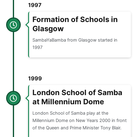
1997
Formation of Schools in
Glasgow
SambaYaBamba from Glasgow started in
1997
1999
London School of Samba
at Millennium Dome
London School of Samba play at the
Millennium Dome on New Years 2000 in front
of the Queen and Prime Minister Tony Blair.