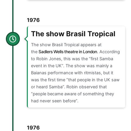
1976
The show Brasil Tropical
The show Brasil Tropical appears at
the
Sadlers Wells theatre in London
. According
to Robin Jones, this was the “first Samba
event in the UK”. The show was mainly a
Baianas performance with ritmistas, but it
was the first time “that people in the UK saw
or heard Samba”. Robin observed that
“people became aware of something they
had never seen before”.
1976