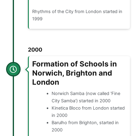
Rhythms of the City from London started in
1999
2000
Formation of Schools in
Norwich, Brighton and
London
Norwich Samba (now called 'Fine
City Samba') started in 2000
Kinetica Bloco from London started
in 2000
Barulho from Brighton, started in
2000