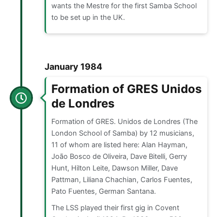
wants the Mestre for the first Samba School
to be set up in the UK.
January 1984
Formation of GRES Unidos
de Londres
Formation of GRES. Unidos de Londres (The
London School of Samba) by 12 musicians,
11 of whom are listed here: Alan Hayman,
João Bosco de Oliveira, Dave Bitelli, Gerry
Hunt, Hilton Leite, Dawson Miller, Dave
Pattman, Liliana Chachian, Carlos Fuentes,
Pato Fuentes, German Santana.
The LSS played their first gig in Covent