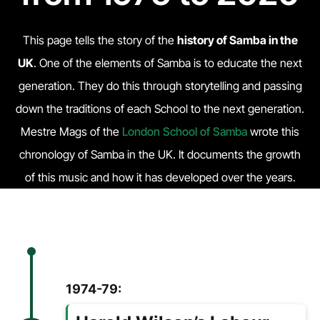
This page tells the story of the
history of Samba in the
UK
. One of the elements of Samba is to educate the next
generation. They do this through storytelling and passing
down the traditions of each School to the next generation.
Mestre Mags of the
London School of Samba
wrote this
chronology of Samba in the UK. It documents the growth
of this music and how it has developed over the years.
1974-79: