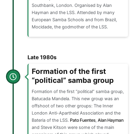
Southbank, London. Organised by Alan
Hayman and the LSS. Attended by many
European Samba Schools and from Brazil,
Mocidade, the godmother of the LSS.
Late 1980s
Formation of the first
“political” samba group
Formation of the first “political” samba group,
Batucada Mandela. This new group was an
offshoot of two other groups: The Inner
London Anti-Apartheid Association and the
Bateria of the LSS.
Pato Fuentes
,
Alan Hayman
and Steve Kitson were some of the main