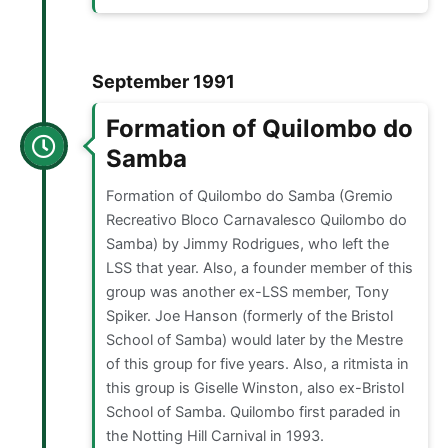
September 1991
Formation of Quilombo do
Samba
Formation of Quilombo do Samba (Gremio
Recreativo Bloco Carnavalesco Quilombo do
Samba) by Jimmy Rodrigues, who left the
LSS that year. Also, a founder member of this
group was another ex-LSS member, Tony
Spiker. Joe Hanson (formerly of the Bristol
School of Samba) would later by the Mestre
of this group for five years. Also, a ritmista in
this group is Giselle Winston, also ex-Bristol
School of Samba. Quilombo first paraded in
the Notting Hill Carnival in 1993.