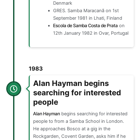
Denmark
GRES. Samba Maracanã on 1st
September 1981 in Lhati, Finland
Escola de Samba Costa de Prata
on
12th January 1982 in Ovar, Portugal
1983
Alan Hayman begins
searching for interested
people
Alan Hayman
begins searching for interested
people to from a Samba School in London.
He approaches Bosco at a gig in the
Rockgarden, Covent Garden, asks him if he