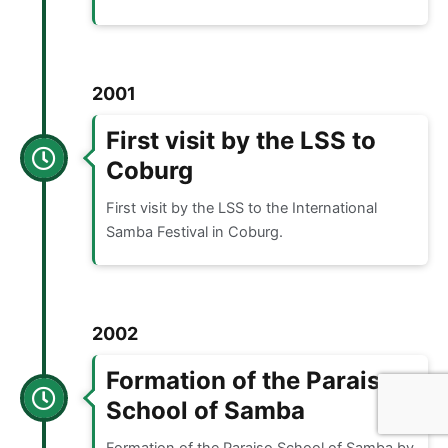
2001
First visit by the LSS to
Coburg
First visit by the LSS to the International
Samba Festival in Coburg.
2002
Formation of the Paraiso
School of Samba
Formation of the Paraiso School of Samba by