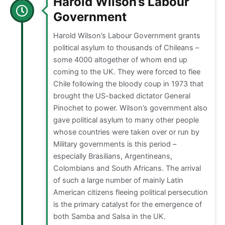
Harold Wilson’s Labour
Government
Harold Wilson’s Labour Government grants
political asylum to thousands of Chileans –
some 4000 altogether of whom end up
coming to the UK. They were forced to flee
Chile following the bloody coup in 1973 that
brought the US-backed dictator General
Pinochet to power. Wilson’s government also
gave political asylum to many other people
whose countries were taken over or run by
Military governments is this period –
especially Brasilians, Argentineans,
Colombians and South Africans. The arrival
of such a large number of mainly Latin
American citizens fleeing political persecution
is the primary catalyst for the emergence of
both Samba and Salsa in the UK.