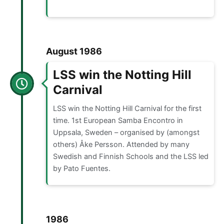
August 1986
LSS win the Notting Hill
Carnival
LSS win the Notting Hill Carnival for the first
time. 1st European Samba Encontro in
Uppsala, Sweden – organised by (amongst
others) Åke Persson. Attended by many
Swedish and Finnish Schools and the LSS led
by Pato Fuentes.
1986