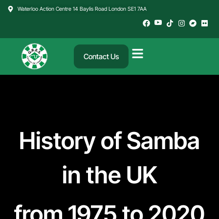
Skip
Waterloo Action Centre 14 Baylis Road London SE1 7AA
to
content
Contact Us
History of Samba
in the UK
from 1975 to 2020