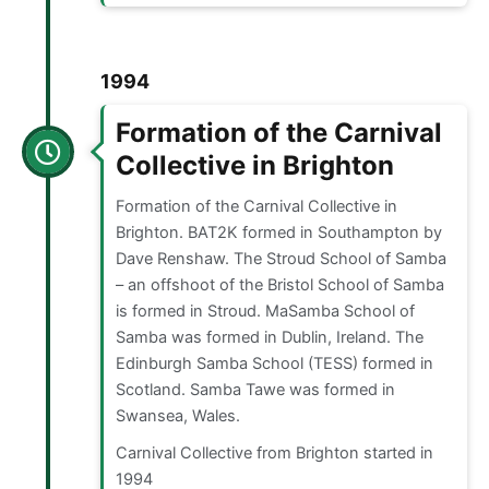
1994
Formation of the Carnival
Collective in Brighton
Formation of the Carnival Collective in
Brighton. BAT2K formed in Southampton by
Dave Renshaw. The Stroud School of Samba
– an offshoot of the Bristol School of Samba
is formed in Stroud. MaSamba School of
Samba was formed in Dublin, Ireland. The
Edinburgh Samba School (TESS) formed in
Scotland. Samba Tawe was formed in
Swansea, Wales.
Carnival Collective from Brighton started in
1994