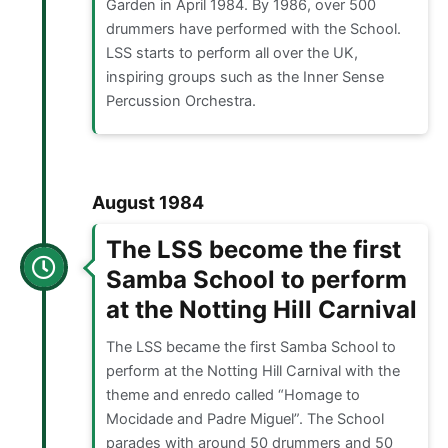
Garden in April 1984. By 1986, over 500
drummers have performed with the School.
LSS starts to perform all over the UK,
inspiring groups such as the Inner Sense
Percussion Orchestra.
August 1984
The LSS become the first
Samba School to perform
at the Notting Hill Carnival
The LSS became the first Samba School to
perform at the Notting Hill Carnival with the
theme and enredo called “Homage to
Mocidade and Padre Miguel”. The School
parades with around 50 drummers and 50