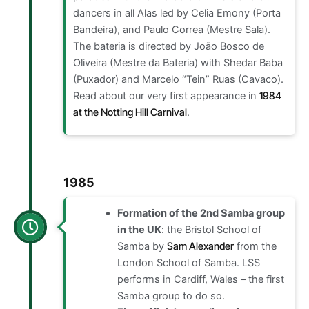
dancers in all Alas led by Celia Emony (Porta
Bandeira), and Paulo Correa (Mestre Sala).
The bateria is directed by João Bosco de
Oliveira (Mestre da Bateria) with Shedar Baba
(Puxador) and Marcelo “Tein” Ruas (Cavaco).
Read about our very first
appearance in
1984
at the Notting Hill Carnival
.
1985
Formation of the 2nd Samba group
in the UK
: the Bristol School of
Samba by
Sam Alexander
from the
London School of Samba. LSS
performs in Cardiff, Wales – the first
Samba group to do so.