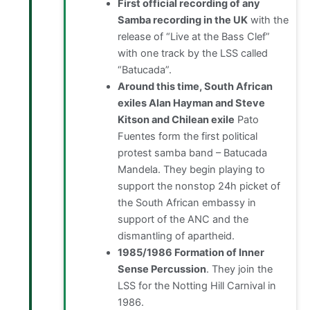
First official recording of any
Samba recording in the UK
with the
release of “Live at the Bass Clef”
with one track by the LSS called
“Batucada”.
Around this time, South African
exiles Alan Hayman and Steve
Kitson and Chilean exile
Pato
Fuentes form the first political
protest samba band – Batucada
Mandela. They begin playing to
support the nonstop 24h picket of
the South African embassy in
support of the ANC and the
dismantling of apartheid.
1985/1986 Formation of Inner
Sense Percussion
. They join the
LSS for the Notting Hill Carnival in
1986.