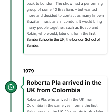
back to London. The show had a performing
group of some 40 Brasilians – but wanted
more and decided to contact as many known
Brazilian musicians in London. It would bring
many people together, such as Bosco and
Robin, who would, later on, form the
first
Samba School in the UK, the London School of
Samba
.
1979
Roberta Pla arrived in the
UK from Colombia
Roberta Pla, who arrived in the UK from
Colombia in the same year, forms the first
Salsa group in the UK, Valdez. He is also later