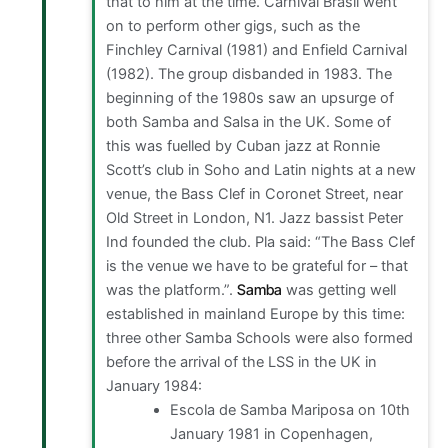
that to him at the time. Carnival Brasil went
on to perform other gigs, such as the
Finchley Carnival (1981) and Enfield Carnival
(1982). The group disbanded in 1983. The
beginning of the 1980s saw an upsurge of
both Samba and Salsa in the UK. Some of
this was fuelled by Cuban jazz at Ronnie
Scott’s club in Soho and Latin nights at a new
venue, the Bass Clef in Coronet Street, near
Old Street in London, N1. Jazz bassist Peter
Ind founded the club. Pla said: “The Bass Clef
is the venue we have to be grateful for – that
was the platform.”.
Samba
was getting well
established in mainland Europe by this time:
three other Samba Schools were also formed
before the arrival of the LSS in the UK in
January 1984:
Escola de Samba Mariposa on 10th
January 1981 in Copenhagen,