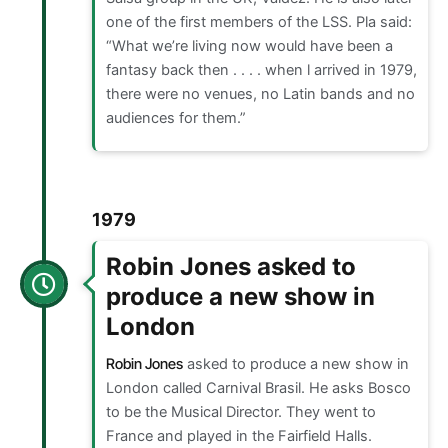
one of the first members of the LSS. Pla said:
“What we’re living now would have been a
fantasy back then . . . . when l arrived in 1979,
there were no venues, no Latin bands and no
audiences for them.”
1979
Robin Jones asked to
produce a new show in
London
Robin Jones
asked to produce a new show in
London called Carnival Brasil. He asks Bosco
to be the Musical Director. They went to
France and played in the Fairfield Halls.