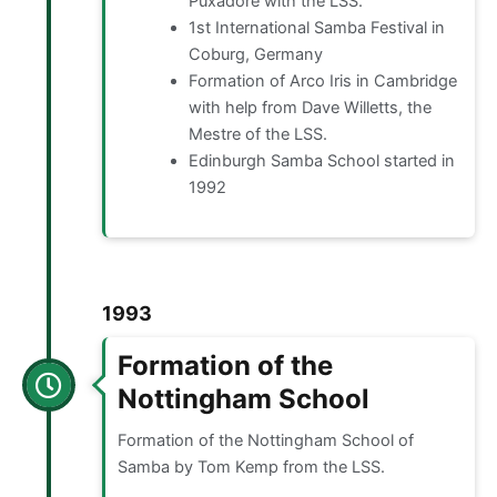
Puxadore with the LSS.
1st International Samba Festival in
Coburg, Germany
Formation of Arco Iris in Cambridge
with help from Dave Willetts, the
Mestre of the LSS.
Edinburgh Samba School started in
1992
1993
Formation of the
Nottingham School
Formation of the Nottingham School of
Samba by Tom Kemp from the LSS.