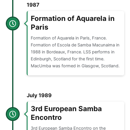
1987
Formation of Aquarela in
Paris
Formation of Aquarela in Paris, France.
Formation of Escola de Samba Macunaima in
1988 in Bordeaux, France. LSS performs in
Edinburgh, Scotland for the first time.
MacUmba was formed in Glasgow, Scotland.
July 1989
3rd European Samba
Encontro
3rd European Samba Encontro on the