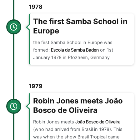
1978
The first Samba School in
Europe
the first Samba School in Europe was
formed:
Escola de Samba Baden
on 1st
January 1978 in Pfozheim, Germany
1979
Robin Jones meets João
Bosco de Oliveira
Robin Jones meets
João Bosco de Oliveira
(who had arrived from Brasil in 1978). This
was when the show Brasil Tropical came