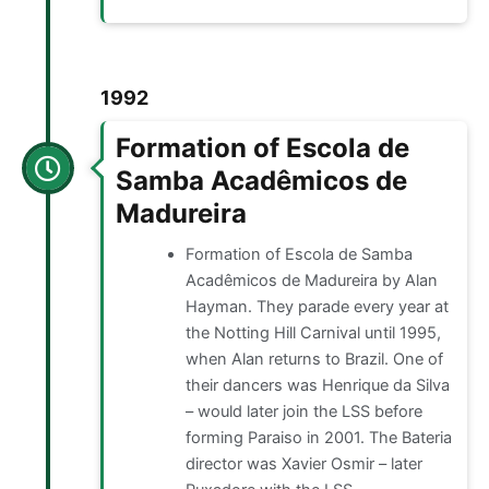
1992
Formation of Escola de
Samba Acadêmicos de
Madureira
Formation of Escola de Samba
Acadêmicos de Madureira by Alan
Hayman. They parade every year at
the Notting Hill Carnival until 1995,
when Alan returns to Brazil. One of
their dancers was Henrique da Silva
– would later join the LSS before
forming Paraiso in 2001. The Bateria
director was Xavier Osmir – later