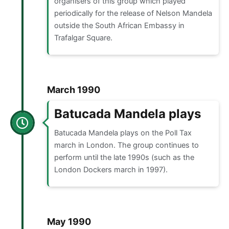
organisers of this group which played
periodically for the release of Nelson Mandela
outside the South African Embassy in
Trafalgar Square.
March 1990
Batucada Mandela plays
Batucada Mandela plays on the Poll Tax
march in London. The group continues to
perform until the late 1990s (such as the
London Dockers march in 1997).
May 1990