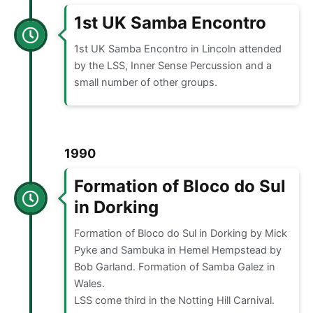
1st UK Samba Encontro
1st UK Samba Encontro in Lincoln attended
by the LSS, Inner Sense Percussion and a
small number of other groups.
1990
Formation of Bloco do Sul
in Dorking
Formation of Bloco do Sul in Dorking by Mick
Pyke and Sambuka in Hemel Hempstead by
Bob Garland. Formation of Samba Galez in
Wales.
LSS come third in the Notting Hill Carnival.