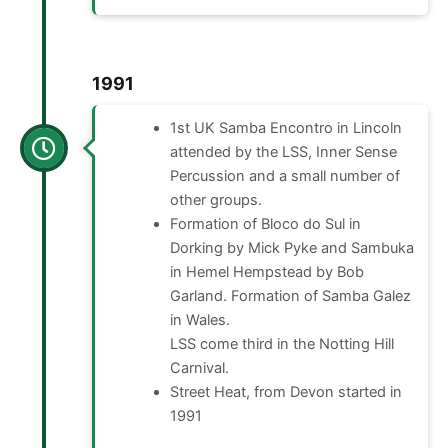
1991
1st UK Samba Encontro in Lincoln
attended by the LSS, Inner Sense
Percussion and a small number of
other groups.
Formation of Bloco do Sul in
Dorking by Mick Pyke and Sambuka
in Hemel Hempstead by Bob
Garland. Formation of Samba Galez
in Wales.
LSS come third in the Notting Hill
Carnival.
Street Heat, from Devon started in
1991