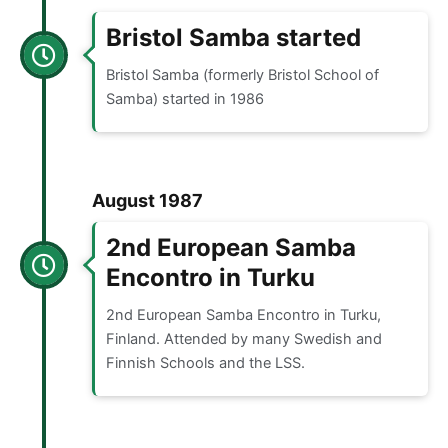
Bristol Samba started
Bristol Samba (formerly Bristol School of
Samba) started in 1986
August 1987
2nd European Samba
Encontro in Turku
2nd European Samba Encontro in Turku,
Finland. Attended by many Swedish and
Finnish Schools and the LSS.