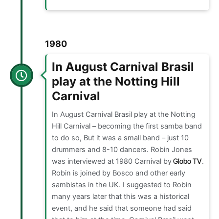
1980
In August Carnival Brasil
play at the Notting Hill
Carnival
In August Carnival Brasil play at the Notting
Hill Carnival – becoming the first samba band
to do so, But it was a small band – just 10
drummers and 8-10 dancers. Robin Jones
was interviewed at 1980 Carnival by
Globo TV
.
Robin is joined by Bosco and other early
sambistas in the UK. I suggested to Robin
many years later that this was a historical
event, and he said that someone had said