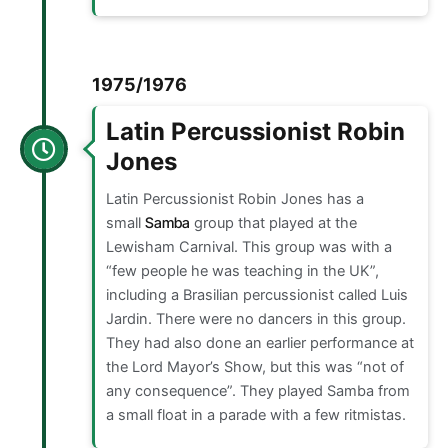
1975/1976
Latin Percussionist Robin
Jones
Latin Percussionist Robin Jones has a
small
Samba
group that played at the
Lewisham Carnival. This group was with a
“few people he was teaching in the UK”,
including a Brasilian percussionist called Luis
Jardin. There were no dancers in this group.
They had also done an earlier performance at
the Lord Mayor’s Show, but this was “not of
any consequence”. They played Samba from
a small float in a parade with a few ritmistas.