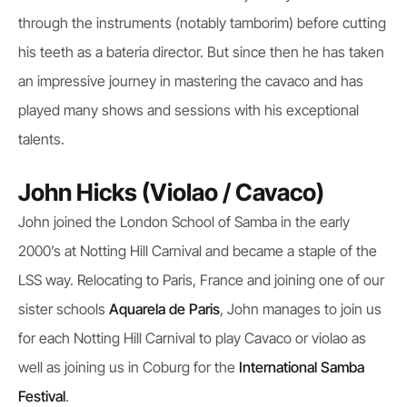
through the instruments (notably tamborim) before cutting
his teeth as a bateria director. But since then he has taken
an impressive journey in mastering the cavaco and has
played many shows and sessions with his exceptional
talents.
John Hicks (Violao / Cavaco)
John joined the London School of Samba in the early
2000’s at Notting Hill Carnival and became a staple of the
LSS way. Relocating to Paris, France and joining one of our
sister schools
Aquarela de Paris
, John manages to join us
for each Notting Hill Carnival to play Cavaco or violao as
well as joining us in Coburg for the
International Samba
Festival
.