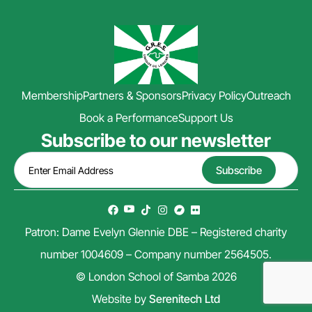
Membership
Partners & Sponsors
Privacy Policy
Outreach
Book a Performance
Support Us
Subscribe to our newsletter
Patron: Dame Evelyn Glennie DBE – Registered charity
number 1004609 – Company number 2564505.
© London School of Samba 2026
Website by
Serenitech Ltd