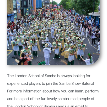
The London School of Samba is always looking for
experienced players to join the Samba Show Bateria!
For more information about how you can learn, perform
and be a part of the fun lovely samba-mad people of
the London School of Samba send us an email to