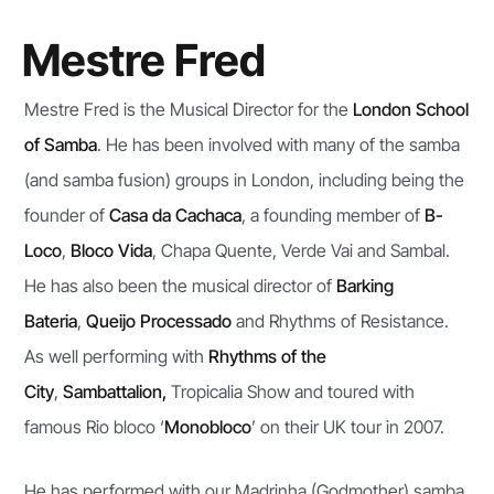
Mestre Fred​
Mestre Fred is the Musical Director for the
London School
of Samba
. He has been involved with many of the samba
(and samba fusion) groups in London, including being the
founder of
Casa da Cachaca
, a founding member of
B-
Loco
,
Bloco Vida
, Chapa Quente, Verde Vai and Sambal.
He has also been the musical director of
Barking
Bateria
,
Queijo Processado
and Rhythms of Resistance.
As well performing with
Rhythms of the
City
,
Sambattalion,
Tropicalia Show and toured with
famous Rio bloco ‘
Monobloco
’ on their UK tour in 2007.
He has performed with our Madrinha (Godmother) samba