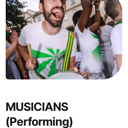
MUSICIANS
(performing)