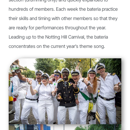
hundreds of members. Each week the bateria practice
their skills and timing with other members so that they
are ready for performances throughout the year.
Leading up to the Notting Hill Carnival, the bateria
concentrates on the current year’s theme song.