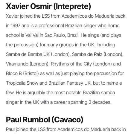
Xavier Osmir (Inteprete)
Xavier joined the LSS from Academicos do Madueria back
in 1997 and is a professional Brazilian singer who home
school is Vai Vai in Sao Paulo, Brazil. He sings (and plays
the percussion) for many groups in the UK. Including
Samba de Bamba UK (London), Samba de Raiz (London),
Viramundo (London), Rhythms of the City (London) and
Bloco B (Bristol) as well as just playing the percussion for
Tropicalia Show and Brazilian Fantasy UK, but to name a
few. He is arguably the most notable Brazilian samba
singer in the UK with a career spanning 3 decades.
Paul Rumbol (Cavaco)
Paul joined the LSS from Academicos do Madueria back in