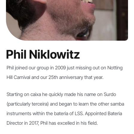
Phil Niklowitz
Phil joined our group in 2009 just missing out on Notting
Hill Carnival and our 25th anniversary that year.
Starting on caixa he quickly made his name on Surdo
(particularly terceira) and began to learn the other samba
instruments within the bateria of LSS. Appointed Bateria
Director in 2017, Phil has excelled in his field.