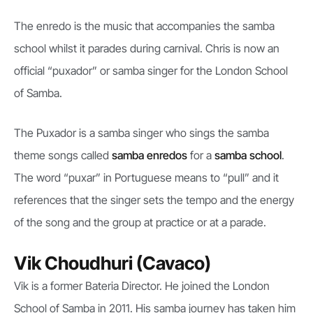
The enredo is the music that accompanies the samba
school whilst it parades during carnival. Chris is now an
official “puxador” or samba singer for the London School
of Samba.
The Puxador is a samba singer who sings the samba
theme songs called
samba enredos
for a
samba school
.
The word “puxar” in Portuguese means to “pull” and it
references that the singer sets the tempo and the energy
of the song and the group at practice or at a parade.
Vik Choudhuri (Cavaco)
Vik is a former Bateria Director. He joined the London
School of Samba in 2011. His samba journey has taken him