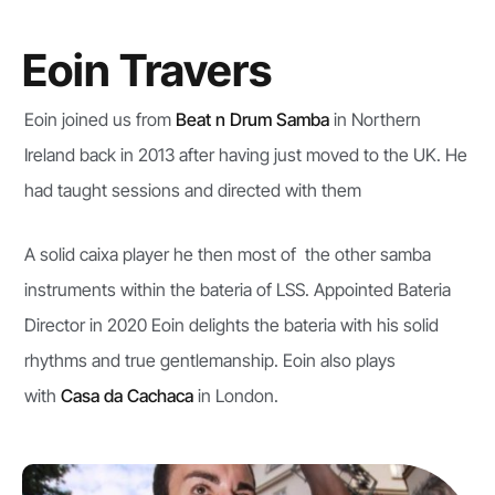
Eoin Travers
Eoin joined us from
Beat n Drum Samba
in Northern
Ireland back in 2013 after having just moved to the UK. He
had taught sessions and directed with them
A solid caixa player he then most of the other samba
instruments within the bateria of LSS. Appointed Bateria
Director in 2020 Eoin delights the bateria with his solid
rhythms and true gentlemanship. Eoin also plays
with
Casa da Cachaca
in London.