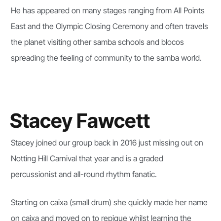
He has appeared on many stages ranging from All Points
East and the Olympic Closing Ceremony and often travels
the planet visiting other samba schools and blocos
spreading the feeling of community to the samba world.
Stacey Fawcett
Stacey joined our group back in 2016 just missing out on
Notting Hill Carnival that year and is a graded
percussionist and all-round rhythm fanatic.
Starting on caixa (small drum) she quickly made her name
on caixa and moved on to repique whilst learning the