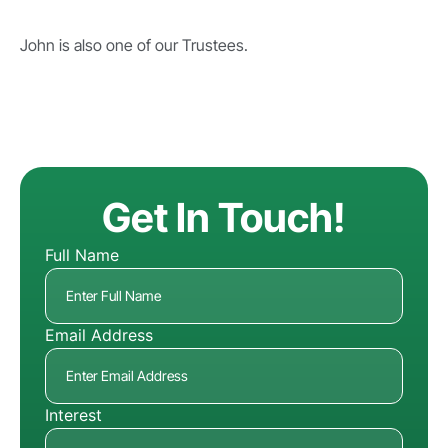
John is also one of our Trustees.
Get In Touch!
Full Name
Email Address
Interest