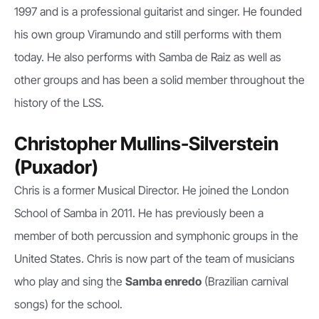
1997 and is a professional guitarist and singer. He founded
his own group Viramundo and still performs with them
today. He also performs with Samba de Raiz as well as
other groups and has been a solid member throughout the
history of the LSS.
Christopher Mullins-Silverstein
(Puxador)
Chris is a former Musical Director. He joined the London
School of Samba in 2011. He has previously been a
member of both percussion and symphonic groups in the
United States. Chris is now part of the team of musicians
who play and sing the
Samba enredo
(Brazilian carnival
songs) for the school.