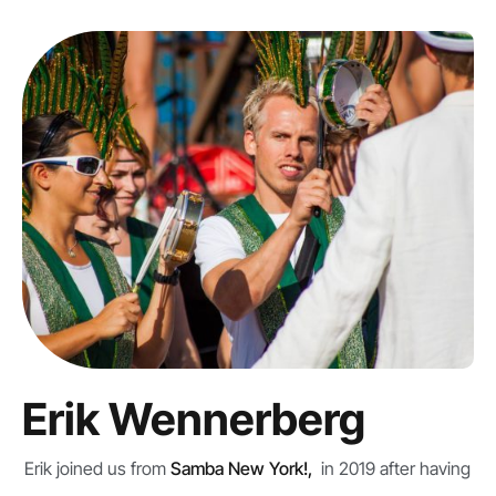
Erik Wennerberg
Erik joined us from
Samba New York!,
in 2019 after having