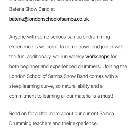
Bateria Show Band at
bateria@londonschoolofsamba.co.uk
Anyone with some serious samba or drumming
experience is welcome to come down and join in with
the fun, additionally, we run weekly
workshops
for
both
beginner
and experienced drummers
. Joining the
London School of Samba Show Band comes with a
steep learning curve, so natural ability and a
commitment to learning all our material is a must!
Read on for a little more about our current Samba
Drumming teachers and their experience.