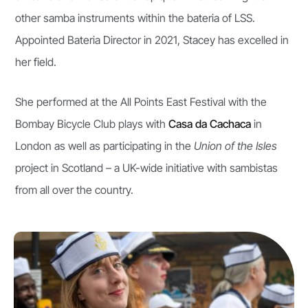
other samba instruments within the bateria of LSS.
Appointed Bateria Director in 2021, Stacey has excelled in
her field.
She performed at the All Points East Festival with the
Bombay Bicycle Club plays with
Casa da Cachaca
in
London as well as participating in the
Union of the Isles
project in Scotland – a UK-wide initiative with sambistas
from all over the country.