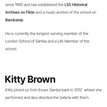
since 1995 and has established the
LSS Historical
Archives on Flickr
and a music archive of the school on
Bandcamp
.
He is currently the longest-serving member of the
London School of Samba and a Life Member of the
school.
Kitty Brown
Kitty joined us from Essex Samba back in 2012 where she
performed and also directed the bateria with them.