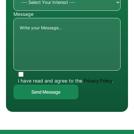
Message
I have read and agree to the
Privacy Policy
.