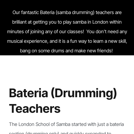
Our fantastic Bateria (samba drumming) teachers are
brilliant at getting you to play samba in London within
minutes of joining any of our classes! You don’t need any
musical experience, and it is a fun way to learn a new skill,
bang on some drums and make new friends!
Bateria (Drumming)
Teachers
The London School of Samba started with just a bateria
section (drumming only) and quickly expanded to