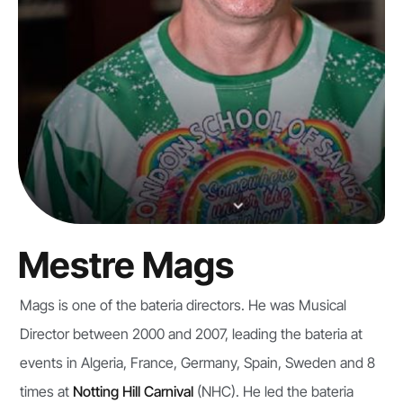
Mestre Mags
Mags is one of the bateria directors. He was Musical
Director between 2000 and 2007, leading the bateria at
events in Algeria, France, Germany, Spain, Sweden and 8
times at
Notting Hill Carnival
(NHC). He led the bateria