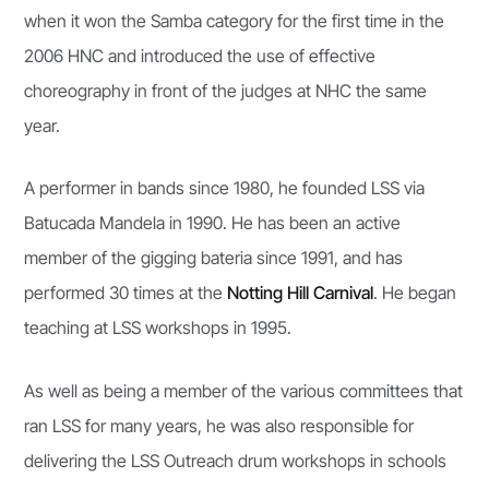
when it won the Samba category for the first time in the
2006 HNC and introduced the use of effective
choreography in front of the judges at NHC the same
year.
A performer in bands since 1980, he founded LSS via
Batucada Mandela in 1990. He has been an active
member of the gigging bateria since 1991, and has
performed 30 times at the
Notting Hill Carnival
. He began
teaching at LSS workshops in 1995.
As well as being a member of the various committees that
ran LSS for many years, he was also responsible for
delivering the LSS Outreach drum workshops in schools