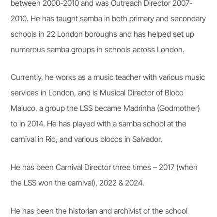
between 2000-2010 and was Outreach Director 2007-
2010. He has taught samba in both primary and secondary
schools in 22 London boroughs and has helped set up
numerous samba groups in schools across London.
Currently, he works as a music teacher with various music
services in London, and is Musical Director of Bloco
Maluco, a group the LSS became Madrinha (Godmother)
to in 2014. He has played with a samba school at the
carnival in Rio, and various blocos in Salvador.
He has been Carnival Director three times – 2017 (when
the LSS won the carnival), 2022 & 2024.
He has been the historian and archivist of the school