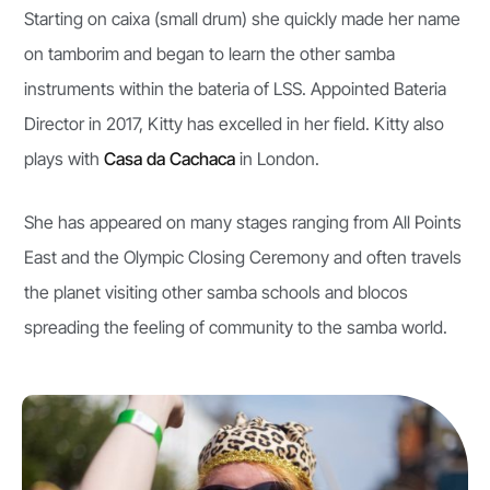
Starting on caixa (small drum) she quickly made her name
on tamborim and began to learn the other samba
instruments within the bateria of LSS. Appointed Bateria
Director in 2017, Kitty has excelled in her field. Kitty also
plays with
Casa da Cachaca
in London.
She has appeared on many stages ranging from All Points
East and the Olympic Closing Ceremony and often travels
the planet visiting other samba schools and blocos
spreading the feeling of community to the samba world.