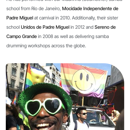
school from Rio de Janeiro,
Mocidade Independente de
Padre Miguel
at carnival in 2010. Additionally, their sister
school
Unidos de Padre Miguel
in 2012 and
Sereno de
Campo Grande
in 2008 as well as delivering samba
drumming workshops across the globe.