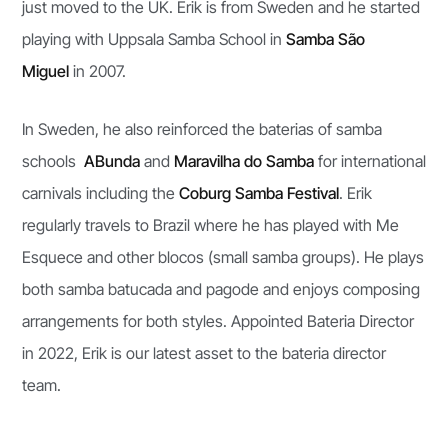
just moved to the UK. Erik is from Sweden and he started
playing with Uppsala Samba School in
Samba São
Miguel
in 2007.
In Sweden, he also reinforced the baterias of samba
schools
ABunda
and
Maravilha do Samba
for international
carnivals including the
Coburg Samba Festival
. Erik
regularly travels to Brazil where he has played with Me
Esquece and other blocos (small samba groups). He plays
both samba batucada and pagode and enjoys composing
arrangements for both styles. Appointed Bateria Director
in 2022, Erik is our latest asset to the bateria director
team.