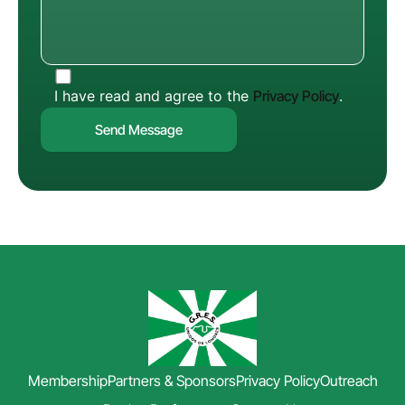
I have read and agree to the
Privacy Policy
.
Membership
Partners & Sponsors
Privacy Policy
Outreach