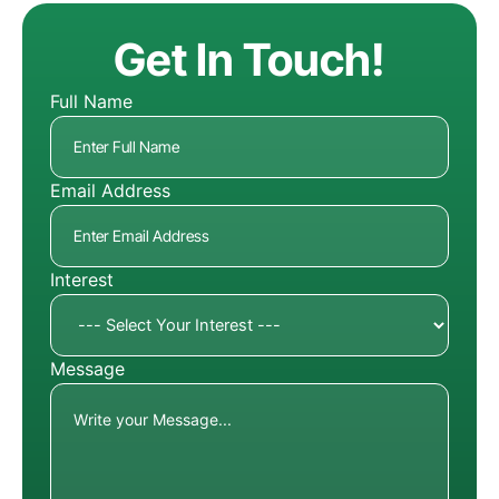
Get In Touch!
Full Name
Email Address
Interest
Message