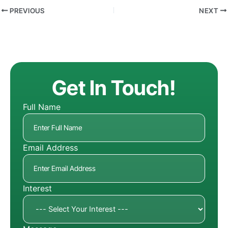
PREVIOUS
NEXT
Get In Touch!
Full Name
Email Address
Interest