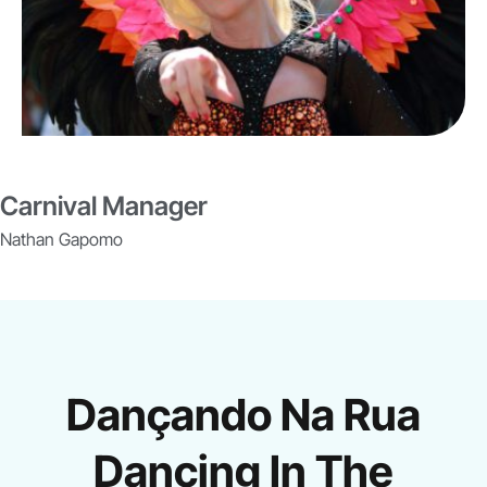
Carnival Manager
Nathan Gapomo
Dançando Na Rua
Dancing In The