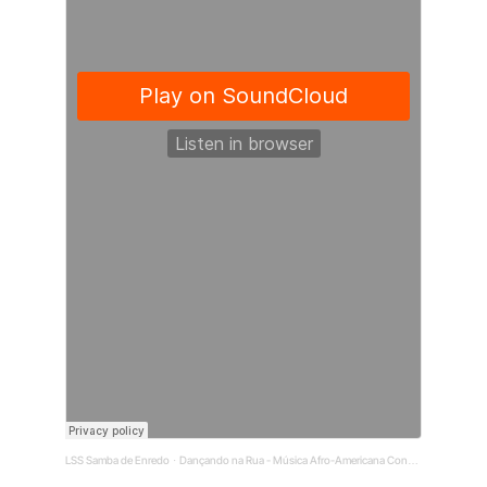
LSS Samba de Enredo
Dançando na Rua - Música Afro-Americana Conquista o Mundo
·