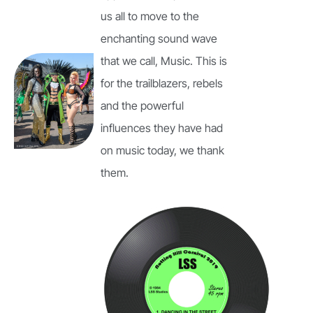
us all to move to the
enchanting sound wave
that we call, Music. This is
for the trailblazers, rebels
and the powerful
influences they have had
on music today, we thank
them.