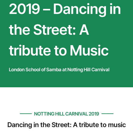
2019 – Dancing in
the Street: A
tribute to Music
London School of Samba at Notting Hill Carnival
NOTTING HILL CARNIVAL 2019
Dancing in the Street: A tribute to music