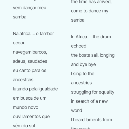
the time has arrived,
vem dançar meu
come to dance my
samba
samba
Na áfrica…. o tambor
In Africa…. the drum
ecoou
echoed
navegam barcos,
the boats sail, longing
adeus, saudades
and bye bye
eu canto para os
I sing to the
ancestrais
ancestries
lutando pela igualdade
struggling for equality
em busca de um
in search of a new
mundo novo
world
ouvi lamentos que
I heard laments from
vêm do sul
the south