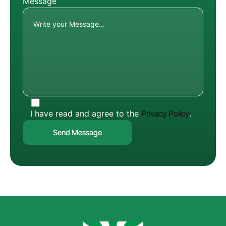
Message
I have read and agree to the
Privacy Policy
.