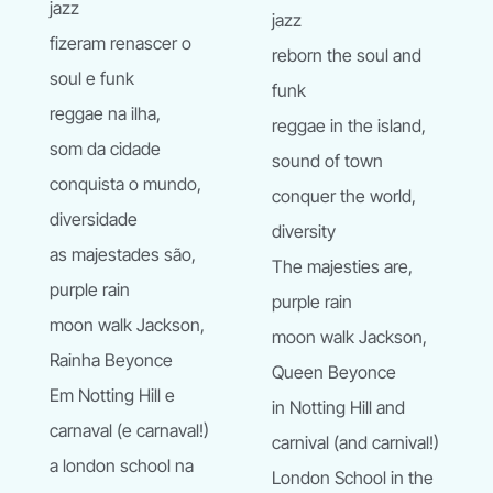
jazz
jazz
fizeram renascer o
reborn the soul and
soul e funk
funk
reggae na ilha,
reggae in the island,
som da cidade
sound of town
conquista o mundo,
conquer the world,
diversidade
diversity
as majestades são,
The majesties are,
purple rain
purple rain
moon walk Jackson,
moon walk Jackson,
Rainha Beyonce
Queen Beyonce
Em Notting Hill e
in Notting Hill and
carnaval (e carnaval!)
carnival (and carnival!)
a london school na
London School in the