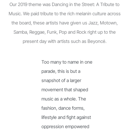
Our 2019 theme was Dancing in the Street: A Tribute to
Music. We paid tribute to the rich melanin culture across
the board, these artists have given us Jazz, Motown,
Samba, Reggae, Funk, Pop and Rock right up to the
present day with artists such as Beyoncé.
Too many to name in one
parade, this is but a
snapshot of a larger
movement that shaped
music as a whole. The
fashion, dance forms,
lifestyle and fight against
oppression empowered