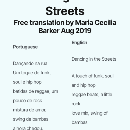
Streets
Free translation by Maria Cecilia
Barker Aug 2019
English
Portuguese
Dancing in the Streets
Dançando na rua
Um toque de funk,
A touch of funk, soul
soul e hip hop
and hip hop
batidas de reggae, um
reggae beats, a little
pouco de rock
rock
mistura de amor,
love mix, swing of
swing de bambas
bambas
a hora chegou,