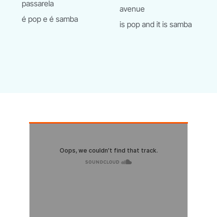
passarela
avenue
é pop e é samba
is pop and it is samba