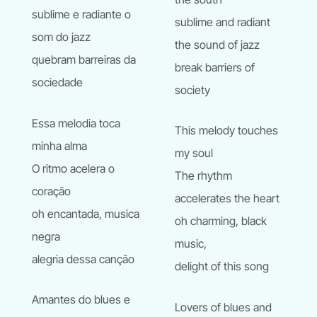
sublime e radiante o
sublime and radiant
som do jazz
the sound of jazz
quebram barreiras da
break barriers of
sociedade
society
Essa melodia toca
This melody touches
minha alma
my soul
O ritmo acelera o
The rhythm
coraҫão
accelerates the heart
oh encantada, musica
oh charming, black
negra
music,
alegria dessa canҫão
delight of this song
Amantes do blues e
Lovers of blues and