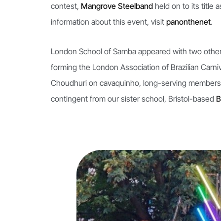
contest,
Mangrove Steelband
held on to its titl
information about this event, visit
panonthenet
.
London School of Samba appeared with two other
forming the London Association of Brazilian Car
Choudhuri on cavaquinho, long-serving members
contingent from our sister school, Bristol-based
B