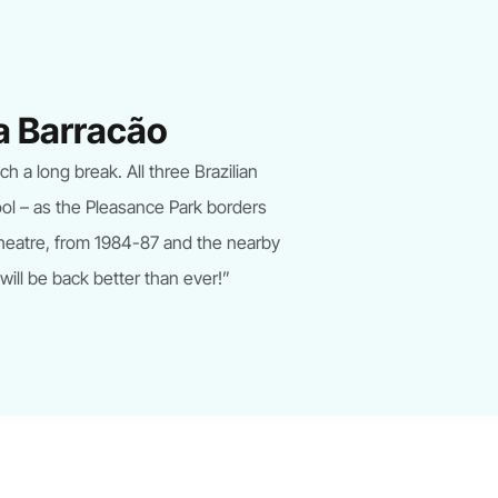
ba Barracão
 a long break. All three Brazilian
ool – as the Pleasance Park borders
Theatre, from 1984-87 and the nearby
 will be back better than ever!”