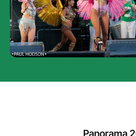
Panorama 20