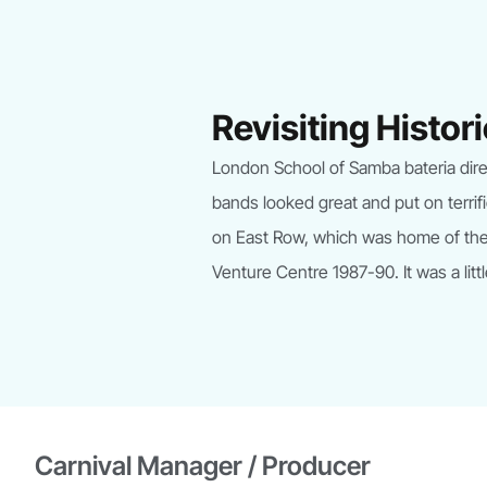
Revisiting Histo
London School of Samba bateria direct
bands looked great and put on terrif
on East Row, which was home of the 
Venture Centre 1987-90. It was a littl
Carnival Manager / Producer