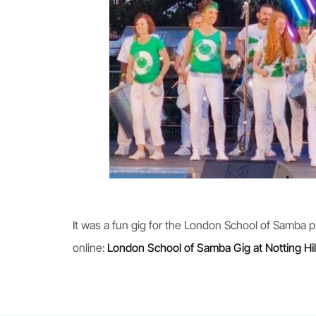
It was a fun gig for the London School of Samba 
online:
London School of Samba Gig at Notting Hil