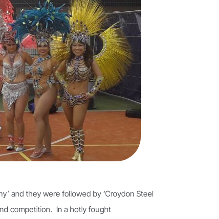
ny’ and they were followed by ‘Croydon Steel
nd competition. In a hotly fought