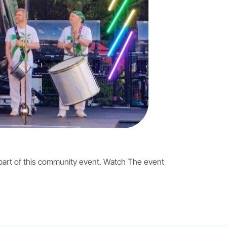
 part of this community event. Watch The event