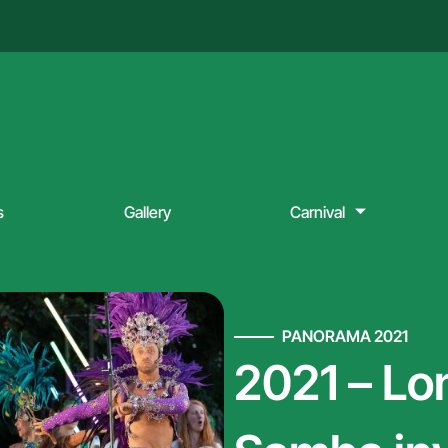
s
Gallery
Carnival
PANORAMA 2021
2021 – Lo