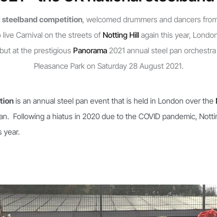
 steelband competition
, welcomed drummers and dancers fro
live Carnival on the streets of
Notting Hill
again this year, Londo
ut at the prestigious
Panorama
2021 annual steel pan orchestra
Pleasance Park on Saturday 28 August 2021.
tion
is an annual steel pan event that is held in London over the
an. Following a hiatus in 2020 due to the COVID pandemic, Nottin
 year.