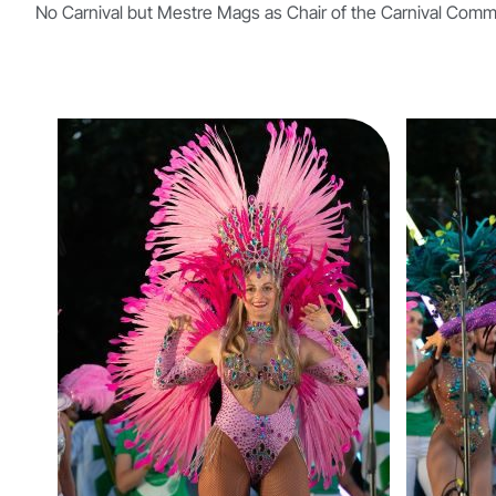
No Carnival but Mestre Mags as Chair of the Carnival Comm