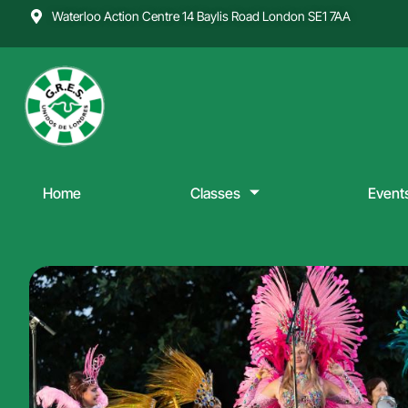
Skip
Waterloo Action Centre 14 Baylis Road London SE1 7AA
to
content
Home
Classes
Event