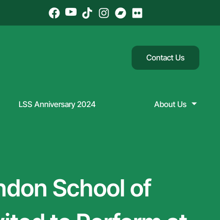
Contact Us
LSS Anniversary 2024
About Us
ndon School of