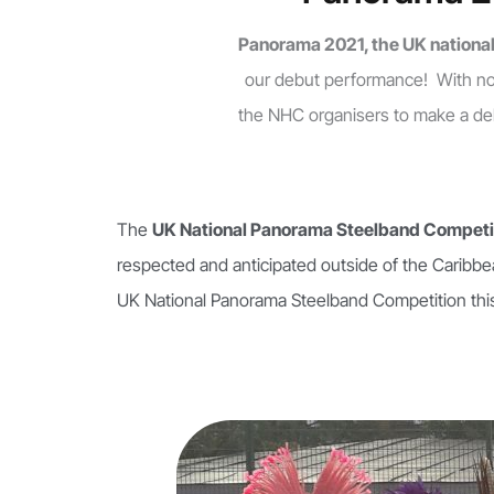
Panorama 2021, the UK national
our debut performance! With no 
the NHC organisers to make a deb
The
UK National Panorama Steelband Competi
respected and anticipated outside of the Caribbe
UK National Panorama Steelband Competition this