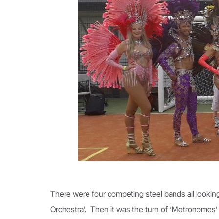
There were four competing steel bands all looking 
Orchestra’. Then it was the turn of ‘Metronomes’