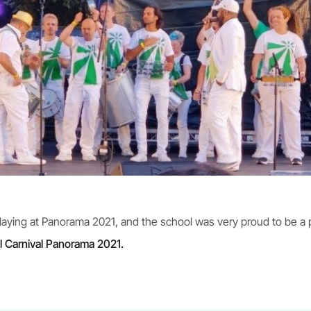
playing at Panorama 2021, and the school was very proud to be a
l Carnival Panorama 2021.