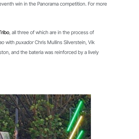
eleventh win in the Panorama competition. For more
Tribo
, all three of which are in the process of
cao
with
puxador
Chris Mullins Silverstein, Vik
n, and the bateria was reinforced by a lively