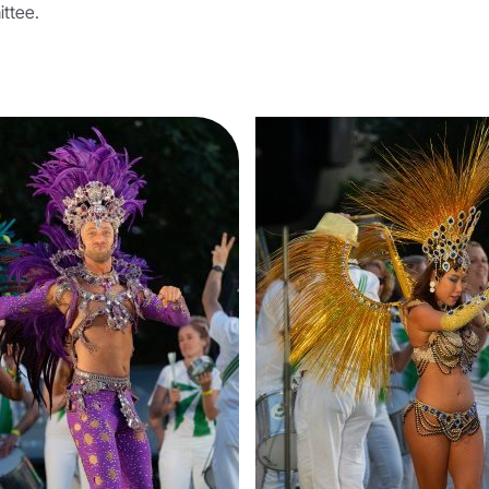
ittee.