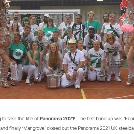
to take the title of
Panorama 2021
! The first band up was ‘Ebo
 and finally ‘Mangrove’ closed out the Panorama 2021 UK steelba