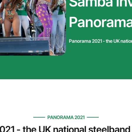
Samba inv
Panorama
Panorama 2021 - the UK natio
PANORAMA 2021
21 - the UK national steelband