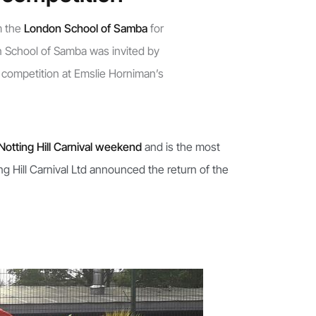
m the
London School of Samba
for
n School of Samba was invited by
 competition at Emslie Horniman’s
Notting Hill Carnival weekend
and is the most
g Hill Carnival Ltd announced the return of the