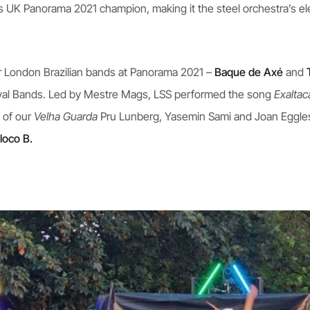
e as UK Panorama 2021 champion, making it the steel orchestra’s 
 London Brazilian bands at Panorama 2021 –
Baque de Axé
and
nival Bands. Led by Mestre Mags, LSS performed the song
Exalta
 of our
Velha Guarda
Pru Lunberg, Yasemin Sami and Joan Egglesto
loco B.