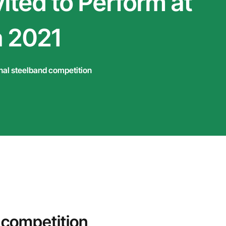
ited to Perform at
 2021
nal steelband competition
 competition