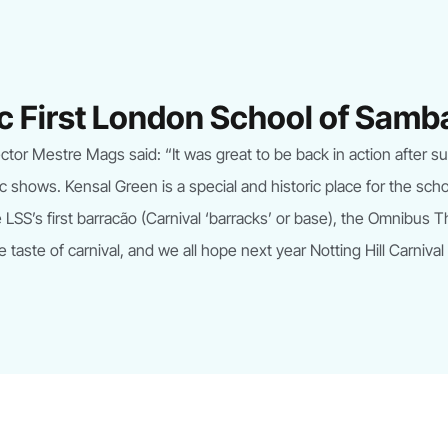
ric First London School of Sam
or Mestre Mags said: “It was great to be back in action after such
ic shows. Kensal Green is a special and historic place for the sch
LSS’s first barracão (Carnival ‘barracks’ or base), the Omnibus 
e taste of carnival, and we all hope next year Notting Hill Carnival